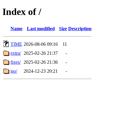
Index of /
Name
Last modified
Size
Description
TIME
2026-08-06 09:16
11
extra/
2025-02-26 21:37
-
fixes/
2025-02-26 21:36
-
iso/
2024-12-23 20:21
-