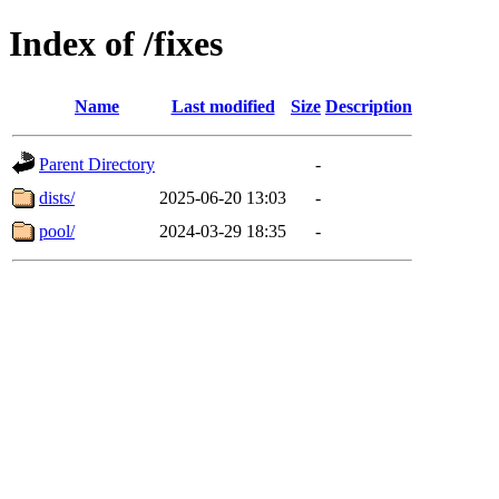
Index of /fixes
Name
Last modified
Size
Description
Parent Directory
-
dists/
2025-06-20 13:03
-
pool/
2024-03-29 18:35
-