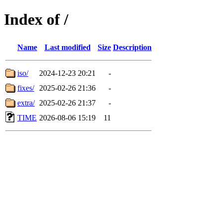
Index of /
Name
Last modified
Size
Description
iso/
2024-12-23 20:21
-
fixes/
2025-02-26 21:36
-
extra/
2025-02-26 21:37
-
TIME
2026-08-06 15:19
11