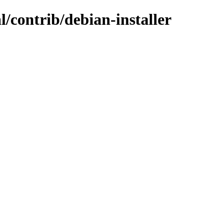
l/contrib/debian-installer