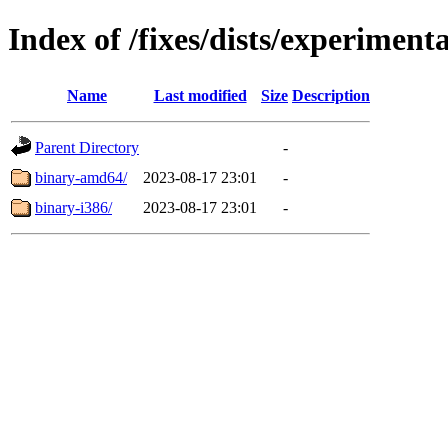
Index of /fixes/dists/experimenta
Name
Last modified
Size
Description
Parent Directory
-
binary-amd64/
2023-08-17 23:01
-
binary-i386/
2023-08-17 23:01
-